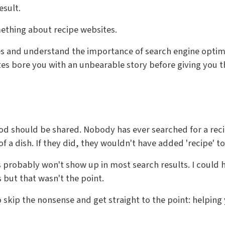
esult.
omething about recipe websites.
es and understand the importance of search engine optimi
tes bore you with an unbearable story before giving you 
ood should be shared. Nobody has ever searched for a reci
of a dish. If they did, they wouldn't have added 'recipe' t
his probably won't show up in most search results. I could 
but that wasn't the point.
o skip the nonsense and get straight to the point: helpin