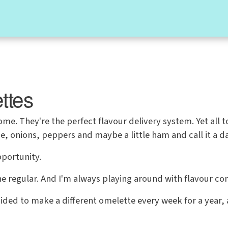
ttes
e. They're the perfect flavour delivery system. Yet all 
, onions, peppers and maybe a little ham and call it a da
pportunity.
he regular. And I'm always playing around with flavour co
ided to make a different omelette every week for a year,