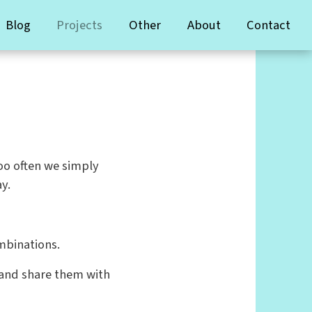
Blog
Projects
Other
About
Contact
too often we simply
y.
mbinations.
 and share them with