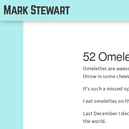
Mark Stewart
52 Omele
Omelettes are awesom
throw in some cheese
It's such a missed o
I eat omelettes on t
Last December I dec
the world.