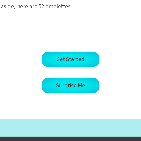
g aside, here are 52 omelettes.
Get Started
Surprise Me