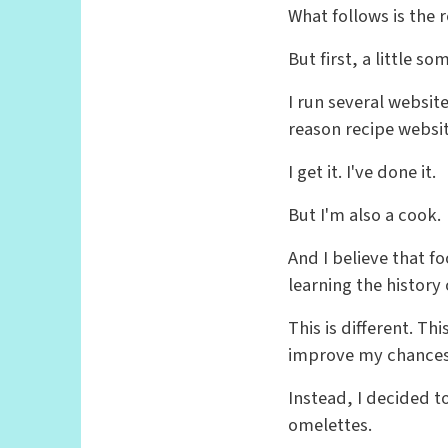
What follows is the r
But first, a little s
I run several websit
reason recipe websi
I get it. I've done it.
But I'm also a cook.
And I believe that f
learning the history 
This is different. T
improve my chances 
Instead, I decided t
omelettes.