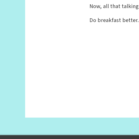
Now, all that talkin
Do breakfast better.