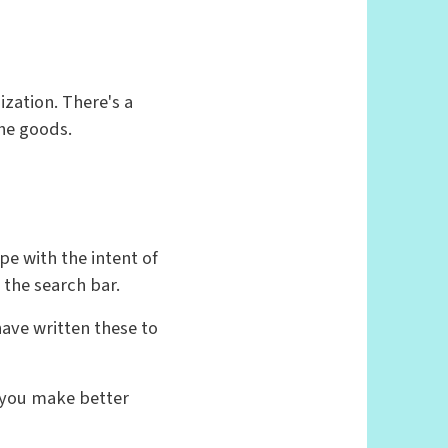
zation. There's a
the goods.
pe with the intent of
o the search bar.
have written these to
g you make better