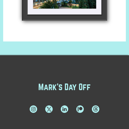
Mark's Day Off