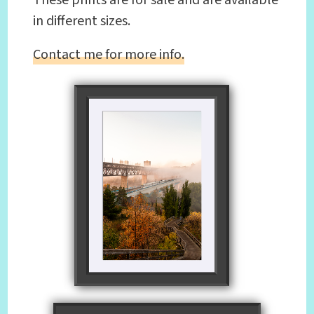
in different sizes.
Contact me for more info.