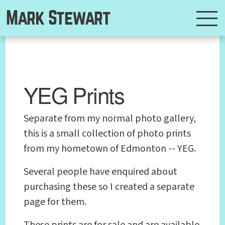
Mark Stewart
YEG Prints
Separate from my normal photo gallery,
this is a small collection of photo prints
from my hometown of Edmonton -- YEG.
Several people have enquired about
purchasing these so I created a separate
page for them.
These prints are for sale and are available