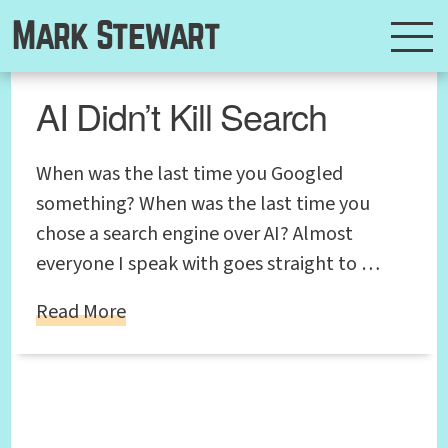
Mark Stewart
AI Didn’t Kill Search
When was the last time you Googled
something? When was the last time you
chose a search engine over AI? Almost
everyone I speak with goes straight to …
Read More