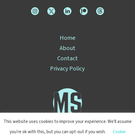
Home
About
Contact
Privacy Policy
This website uses cookies to improve your experience. We'll assume
you're ok with this, but you can opt-out if you wish.
Cookie