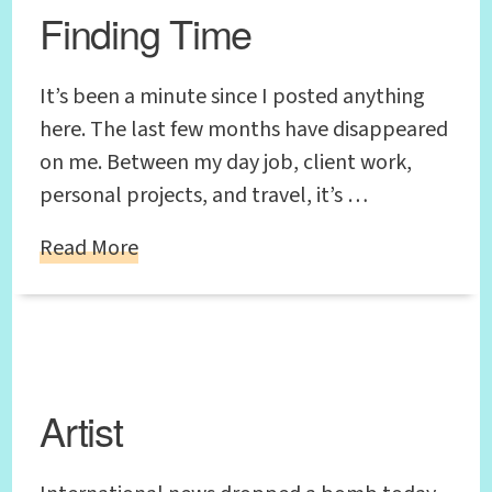
Finding Time
It’s been a minute since I posted anything
here. The last few months have disappeared
on me. Between my day job, client work,
personal projects, and travel, it’s …
Read More
Artist