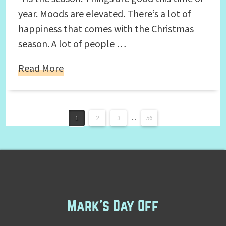
year. Moods are elevated. There’s a lot of
happiness that comes with the Christmas
season. A lot of people …
Read More
1
2
3
...
56
Mark's Day Off