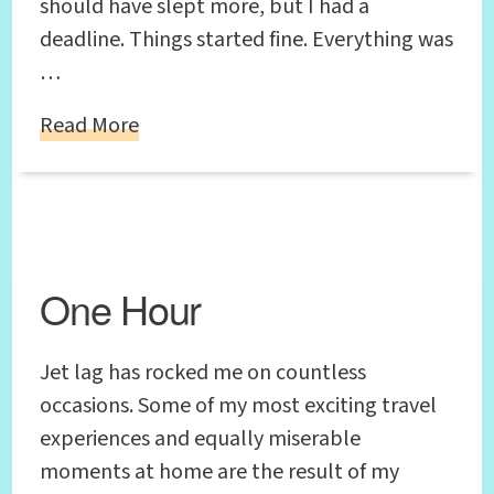
should have slept more, but I had a
deadline. Things started fine. Everything was
…
Read More
One Hour
Jet lag has rocked me on countless
occasions. Some of my most exciting travel
experiences and equally miserable
moments at home are the result of my