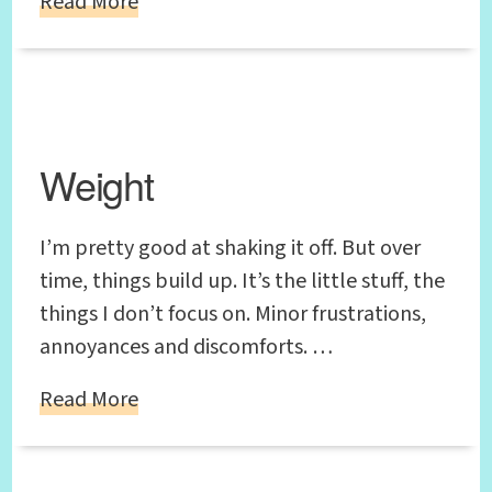
Read More
Weight
I’m pretty good at shaking it off. But over
time, things build up. It’s the little stuff, the
things I don’t focus on. Minor frustrations,
annoyances and discomforts. …
Read More