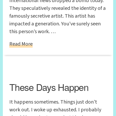
International news dropped a bomb today.
They speculatively revealed the identity of a
famously secretive artist. This artist has
impacted a generation. You’ve surely seen
this person’s work. …
Read More
These Days Happen
It happens sometimes. Things just don’t
work out. I woke up exhausted. I probably