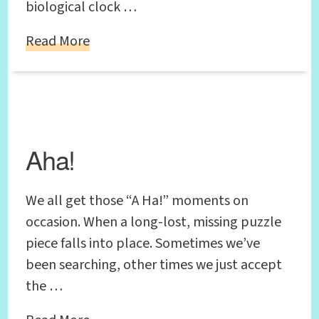
biological clock …
Read More
Aha!
We all get those “A Ha!” moments on
occasion. When a long-lost, missing puzzle
piece falls into place. Sometimes we’ve
been searching, other times we just accept
the …