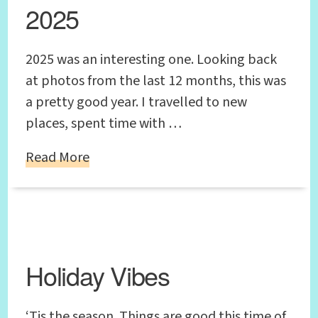
2025
2025 was an interesting one. Looking back
at photos from the last 12 months, this was
a pretty good year. I travelled to new
places, spent time with …
Read More
Holiday Vibes
‘Tis the season. Things are good this time of