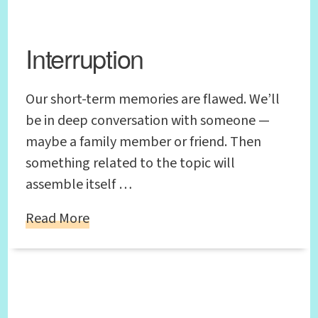
Interruption
Our short-term memories are flawed. We’ll
be in deep conversation with someone —
maybe a family member or friend. Then
something related to the topic will
assemble itself …
Read More