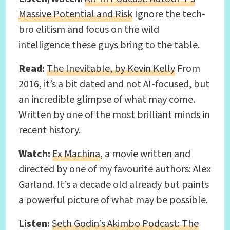
Massive Potential and Risk
Ignore the tech-
bro elitism and focus on the wild
intelligence these guys bring to the table.
Read:
The Inevitable, by Kevin Kelly
From
2016, it’s a bit dated and not AI-focused, but
an incredible glimpse of what may come.
Written by one of the most brilliant minds in
recent history.
Watch:
Ex Machina
, a movie written and
directed by one of my favourite authors: Alex
Garland. It’s a decade old already but paints
a powerful picture of what may be possible.
Listen:
Seth Godin’s Akimbo Podcast: The