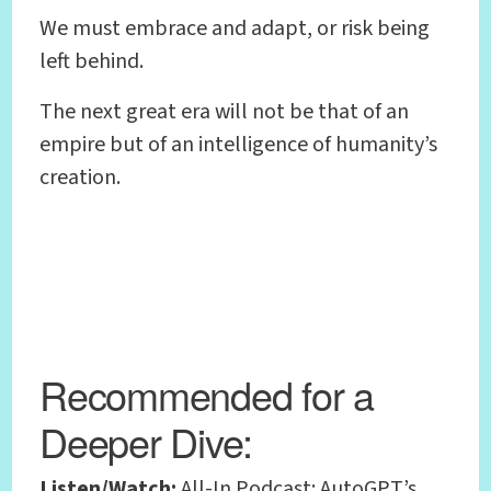
We must embrace and adapt, or risk being
left behind.
The next great era will not be that of an
empire but of an intelligence of humanity’s
creation.
Recommended for a
Deeper Dive:
Listen/Watch:
All-In Podcast: AutoGPT’s