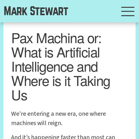
Mark Stewart
Pax Machina or:
What is Artificial
Intelligence and
Where is it Taking
Us
We’re entering a new era, one where
machines will reign.
And it’s happening faster than most can