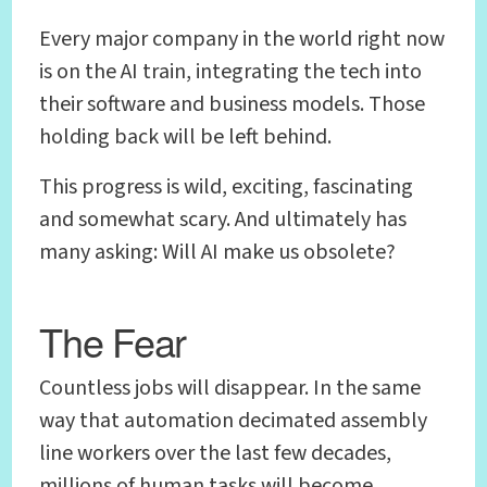
Every major company in the world right now
is on the AI train, integrating the tech into
their software and business models. Those
holding back will be left behind.
This progress is wild, exciting, fascinating
and somewhat scary. And ultimately has
many asking: Will AI make us obsolete?
The Fear
Countless jobs will disappear. In the same
way that automation decimated assembly
line workers over the last few decades,
millions of human tasks will become