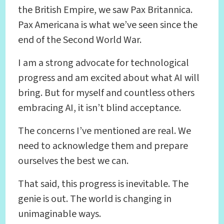
the British Empire, we saw Pax Britannica.
Pax Americana is what we’ve seen since the
end of the Second World War.
I am a strong advocate for technological
progress and am excited about what AI will
bring. But for myself and countless others
embracing AI, it isn’t blind acceptance.
The concerns I’ve mentioned are real. We
need to acknowledge them and prepare
ourselves the best we can.
That said, this progress is inevitable. The
genie is out. The world is changing in
unimaginable ways.