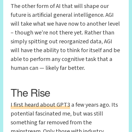
The other form of AI that will shape our
future is artificial general intelligence. AGI
will take what we have now to another level
– though we’re not there yet. Rather than
simply spitting out reorganized data, AGI
will have the ability to think for itself and be
able to perform any cognitive task that a
human can — likely far better.
The Rise
I first heard about GPT3
a few years ago. Its
potential fascinated me, but was still
something far removed from the
mainstream. Only those with industry