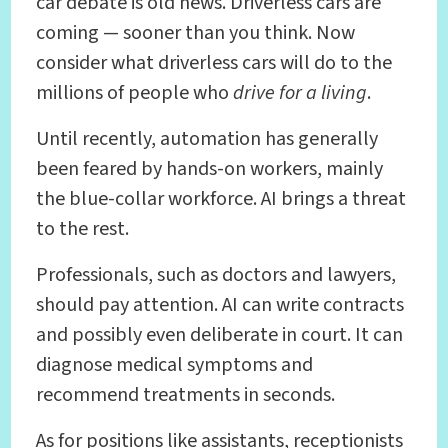
car debate is old news. Driverless cars are
coming — sooner than you think. Now
consider what driverless cars will do to the
millions of people who
drive for a living
.
Until recently, automation has generally
been feared by hands-on workers, mainly
the blue-collar workforce. AI brings a threat
to the rest.
Professionals, such as doctors and lawyers,
should pay attention. AI can write contracts
and possibly even deliberate in court. It can
diagnose medical symptoms and
recommend treatments in seconds.
As for positions like assistants, receptionists