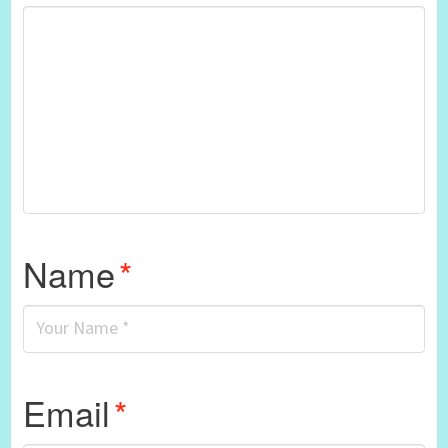
Name
*
Email
*