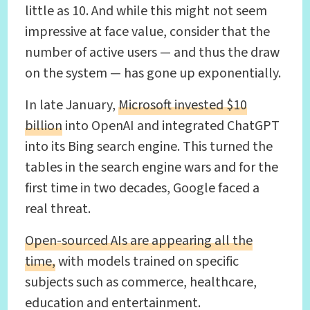
little as 10. And while this might not seem
impressive at face value, consider that the
number of active users — and thus the draw
on the system — has gone up exponentially.
In late January,
Microsoft invested $10
billion
into OpenAI and integrated ChatGPT
into its Bing search engine. This turned the
tables in the search engine wars and for the
first time in two decades, Google faced a
real threat.
Open-sourced AIs are appearing all the
time,
with models trained on specific
subjects such as commerce, healthcare,
education and entertainment.