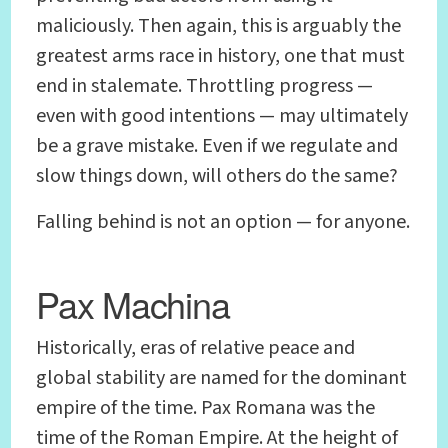
maliciously. Then again, this is arguably the
greatest arms race in history, one that must
end in stalemate. Throttling progress —
even with good intentions — may ultimately
be a grave mistake. Even if we regulate and
slow things down, will others do the same?
Falling behind is not an option — for anyone.
Pax Machina
Historically, eras of relative peace and
global stability are named for the dominant
empire of the time. Pax Romana was the
time of the Roman Empire. At the height of