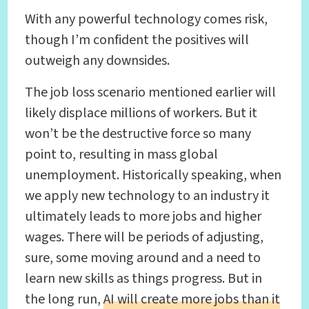
With any powerful technology comes risk,
though I’m confident the positives will
outweigh any downsides.
The job loss scenario mentioned earlier will
likely displace millions of workers. But it
won’t be the destructive force so many
point to, resulting in mass global
unemployment. Historically speaking, when
we apply new technology to an industry it
ultimately leads to more jobs and higher
wages. There will be periods of adjusting,
sure, some moving around and a need to
learn new skills as things progress. But in
the long run,
AI will create more jobs than it