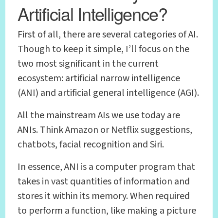
Artificial Intelligence?
First of all, there are several categories of AI.
Though to keep it simple, I’ll focus on the
two most significant in the current
ecosystem: artificial narrow intelligence
(ANI) and artificial general intelligence (AGI).
All the mainstream AIs we use today are
ANIs. Think Amazon or Netflix suggestions,
chatbots, facial recognition and Siri.
In essence, ANI is a computer program that
takes in vast quantities of information and
stores it within its memory. When required
to perform a function, like making a picture