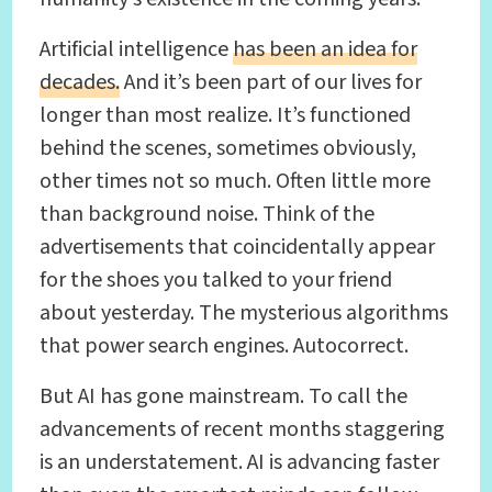
Artificial intelligence
has been an idea for
decades.
And it’s been part of our lives for
longer than most realize. It’s functioned
behind the scenes, sometimes obviously,
other times not so much. Often little more
than background noise. Think of the
advertisements that coincidentally appear
for the shoes you talked to your friend
about yesterday. The mysterious algorithms
that power search engines. Autocorrect.
But AI has gone mainstream. To call the
advancements of recent months staggering
is an understatement. AI is advancing faster