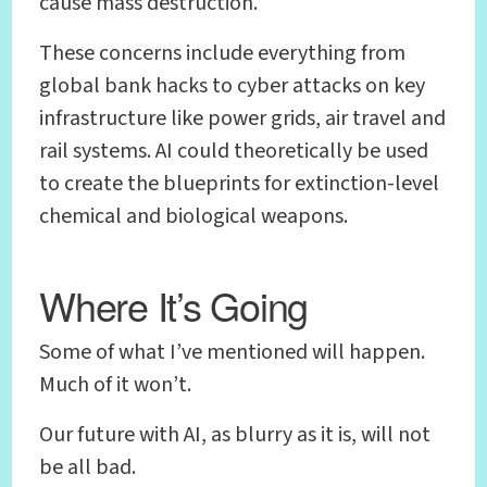
cause mass destruction.
These concerns include everything from
global bank hacks to cyber attacks on key
infrastructure like power grids, air travel and
rail systems. AI could theoretically be used
to create the blueprints for extinction-level
chemical and biological weapons.
Where It’s Going
Some of what I’ve mentioned will happen.
Much of it won’t.
Our future with AI, as blurry as it is, will not
be all bad.