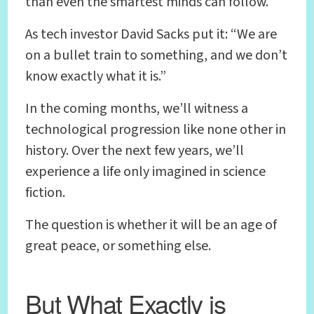
than even the smartest minds can follow.
As tech investor David Sacks put it: “We are
on a bullet train to something, and we don’t
know exactly what it is.”
In the coming months, we’ll witness a
technological progression like none other in
history. Over the next few years, we’ll
experience a life only imagined in science
fiction.
The question is whether it will be an age of
great peace, or something else.
But What Exactly is