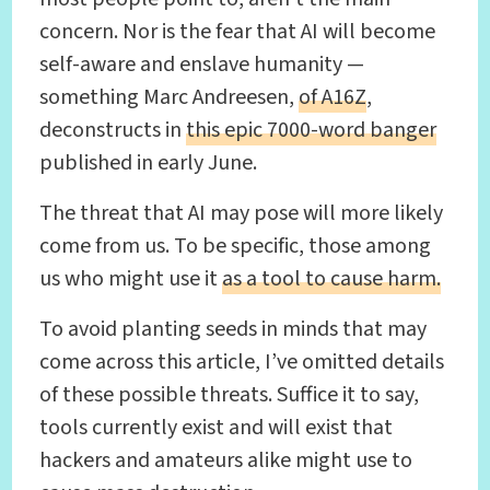
concern. Nor is the fear that AI will become
self-aware and enslave humanity —
something Marc Andreesen,
of A16Z
,
deconstructs in
this epic 7000-word banger
published in early June.
The threat that AI may pose will more likely
come from us. To be specific, those among
us who might use it
as a tool to cause harm.
To avoid planting seeds in minds that may
come across this article, I’ve omitted details
of these possible threats. Suffice it to say,
tools currently exist and will exist that
hackers and amateurs alike might use to