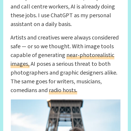
and call centre workers, AI is already doing
these jobs. I use ChatGPT as my personal
assistant on a daily basis.
Artists and creatives were always considered
safe — or so we thought. With image tools
capable of generating
near-photorealistic
images,
AI poses a serious threat to both
photographers and graphic designers alike.
The same goes for writers, musicians,
comedians and
radio hosts.