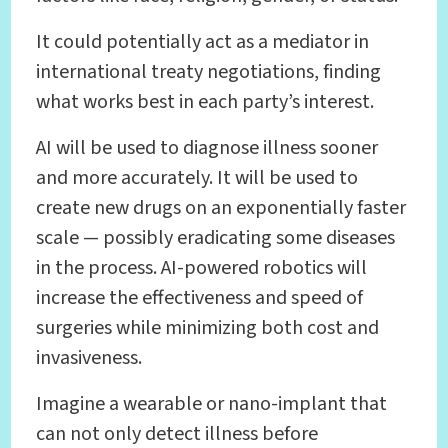
It could potentially act as a mediator in
international treaty negotiations, finding
what works best in each party’s interest.
AI will be used to diagnose illness sooner
and more accurately. It will be used to
create new drugs on an exponentially faster
scale — possibly eradicating some diseases
in the process. AI-powered robotics will
increase the effectiveness and speed of
surgeries while minimizing both cost and
invasiveness.
Imagine a wearable or nano-implant that
can not only detect illness before