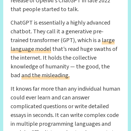
release of OpenAI’s ChatGPT in late 2022
that people started to talk.
ChatGPT is essentially a highly advanced
chatbot. They call it a generative pre-
trained transformer (GPT), which is a
large
language model
that’s read huge swaths of
the internet. It holds the collective
knowledge of humanity — the good, the
bad
and the misleading.
It knows far more than any individual human
could ever learn and can answer
complicated questions or write detailed
essays in seconds. It can write complex code
in multiple programming languages and