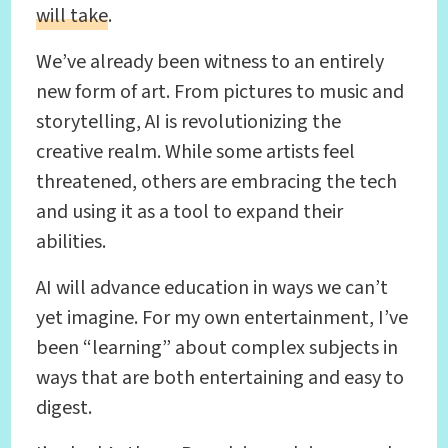
will take
.
We’ve already been witness to an entirely
new form of art. From pictures to music and
storytelling, AI is revolutionizing the
creative realm. While some artists feel
threatened, others are embracing the tech
and using it as a tool to expand their
abilities.
AI will advance education in ways we can’t
yet imagine. For my own entertainment, I’ve
been “learning” about complex subjects in
ways that are both entertaining and easy to
digest.