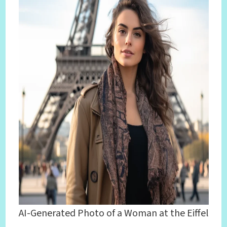
AI-Generated Photo of a Woman at the Eiffel