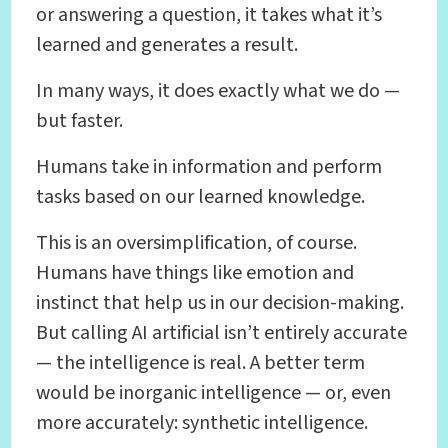
or answering a question, it takes what it’s
learned and generates a result.
In many ways, it does exactly what we do —
but faster.
Humans take in information and perform
tasks based on our learned knowledge.
This is an oversimplification, of course.
Humans have things like emotion and
instinct that help us in our decision-making.
But calling AI artificial isn’t entirely accurate
— the intelligence is real. A better term
would be inorganic intelligence — or, even
more accurately: synthetic intelligence.