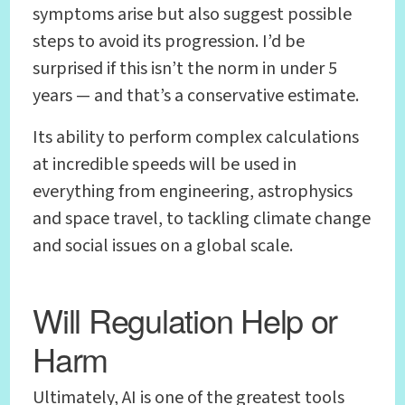
symptoms arise but also suggest possible
steps to avoid its progression. I’d be
surprised if this isn’t the norm in under 5
years — and that’s a conservative estimate.
Its ability to perform complex calculations
at incredible speeds will be used in
everything from engineering, astrophysics
and space travel, to tackling climate change
and social issues on a global scale.
Will Regulation Help or
Harm
Ultimately, AI is one of the greatest tools