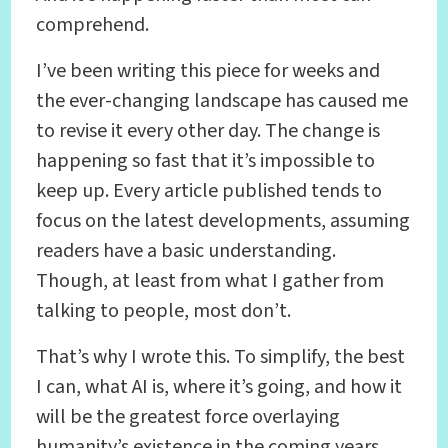
comprehend.
I’ve been writing this piece for weeks and
the ever-changing landscape has caused me
to revise it every other day. The change is
happening so fast that it’s impossible to
keep up. Every article published tends to
focus on the latest developments, assuming
readers have a basic understanding.
Though, at least from what I gather from
talking to people, most don’t.
That’s why I wrote this. To simplify, the best
I can, what AI is, where it’s going, and how it
will be the greatest force overlaying
humanity’s existence in the coming years.