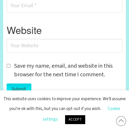
Website
Save my name, email, and website in this
browser for the next time I comment.
This website uses cookies to improve your experience. We'll assume
you're ok with this, but you can opt-out if you wish.
Cookie
settings
ACCEPT