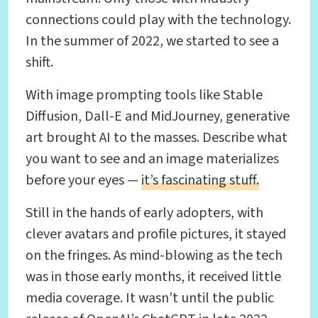
connections could play with the technology.
In the summer of 2022, we started to see a
shift.
With image prompting tools like Stable
Diffusion, Dall-E and MidJourney, generative
art brought AI to the masses. Describe what
you want to see and an image materializes
before your eyes —
it’s fascinating stuff.
Still in the hands of early adopters, with
clever avatars and profile pictures, it stayed
on the fringes. As mind-blowing as the tech
was in those early months, it received little
media coverage. It wasn’t until the public