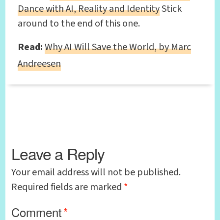
Dance with AI, Reality and Identity
Stick
around to the end of this one.
Read:
Why AI Will Save the World, by Marc
Andreesen
Leave a Reply
Your email address will not be published.
Required fields are marked
*
Comment
*