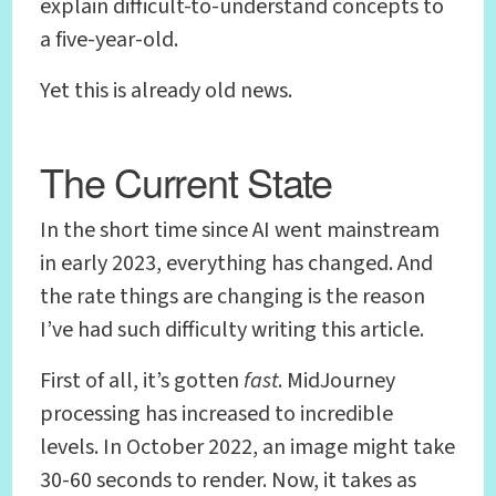
explain difficult-to-understand concepts to
a five-year-old.
Yet this is already old news.
The Current State
In the short time since AI went mainstream
in early 2023, everything has changed. And
the rate things are changing is the reason
I’ve had such difficulty writing this article.
First of all, it’s gotten
fast
. MidJourney
processing has increased to incredible
levels. In October 2022, an image might take
30-60 seconds to render. Now, it takes as