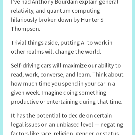
I’ve had Anthony Bourdain explain general
relativity, and quantum computing
hilariously broken down by Hunter S
Thompson.
Trivial things aside, putting AI to work in
other realms will change the world.
Self-driving cars will maximize our ability to
read, work, converse, and learn. Think about
how much time you spend in your car in a
given week. Imagine doing something
productive or entertaining during that time.
It has the potential to decide on certain
legal issues on an unbiased level — negating
factors like race, religion, gender, or status.