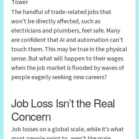
Tower
The handful of trade-related jobs that
won’t be directly affected, such as
electricians and plumbers, feel safe. Many
are confident that AI and automation can’t
touch them. This may be true in the physical
sense. But what will happen to their wages
when the job market is flooded by waves of
people eagerly seeking new careers?
Job Loss Isn’t the Real
Concern
Job losses on a global scale, while it’s what
most people point to, aren’t the main