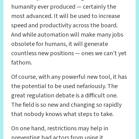
humanity ever produced — certainly the
most advanced. It will be used to increase
speed and productivity across the board.
And while automation will make many jobs
obsolete for humans, it will generate
countless new positions — ones we can’t yet
fathom.
Of course, with any powerful new tool, it has
the potential to be used nefariously. The
great regulation debate is a difficult one.
The field is so new and changing so rapidly
that nobody knows what steps to take.
On one hand, restrictions may help in
preventing bad actors from using it