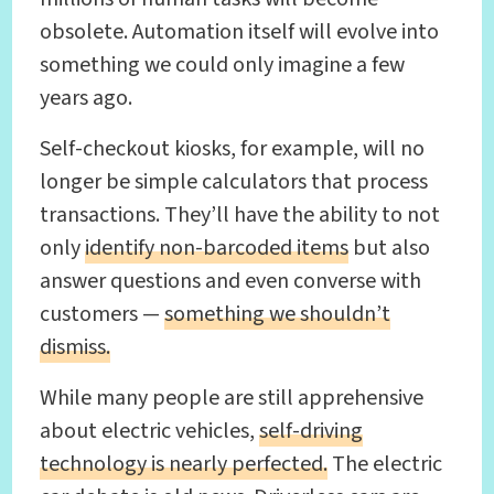
obsolete. Automation itself will evolve into
something we could only imagine a few
years ago.
Self-checkout kiosks, for example, will no
longer be simple calculators that process
transactions. They’ll have the ability to not
only
identify non-barcoded items
but also
answer questions and even converse with
customers —
something we shouldn’t
dismiss.
While many people are still apprehensive
about electric vehicles,
self-driving
technology is nearly perfected.
The electric