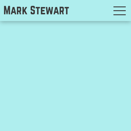
Mark Stewart