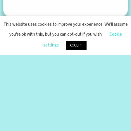
AI Artwork
An ongoing collection of artwork
generated by AI
This website uses cookies to improve your experience. We'll assume
you're ok with this, but you can opt-out if you wish.
Cookie
settings
ACCEPT
Pax Machina