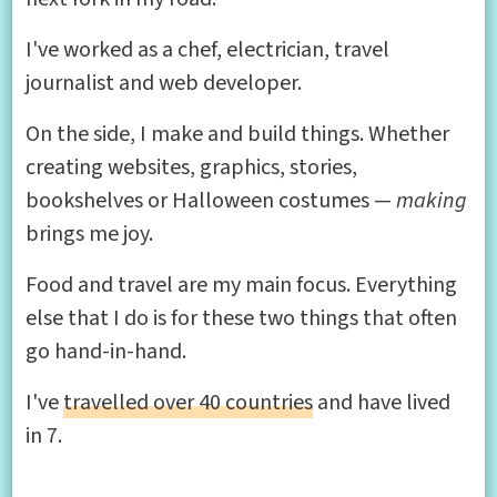
I've worked as a chef, electrician, travel
journalist and web developer.
On the side, I make and build things. Whether
creating websites, graphics, stories,
bookshelves or Halloween costumes —
making
brings me joy.
Food and travel are my main focus. Everything
else that I do is for these two things that often
go hand-in-hand.
I've
travelled over 40 countries
and have lived
in 7.