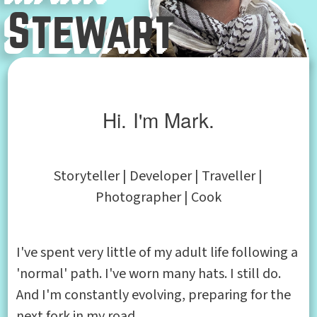
Stewart
Hi. I'm Mark.
Storyteller | Developer | Traveller |
Photographer | Cook
I've spent very little of my adult life following a
'normal' path. I've worn many hats. I still do.
And I'm constantly evolving, preparing for the
next fork in my road.