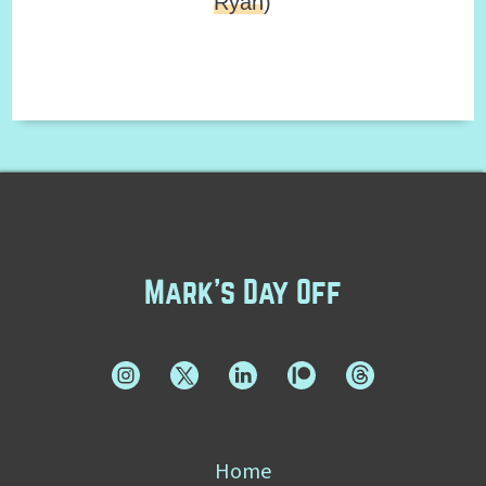
Ryan
)
Mark's Day Off
Home