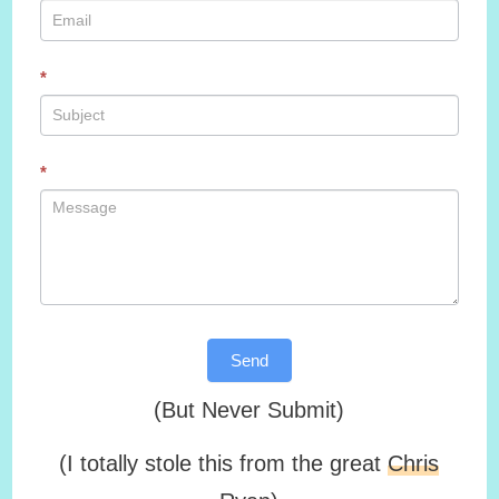
*
*
Send
(But Never Submit)
(I totally stole this from the great
Chris