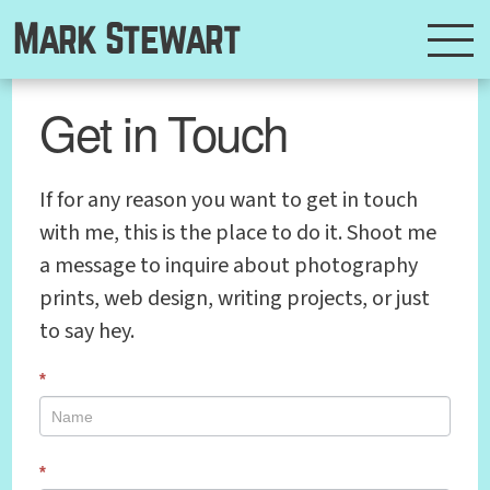
Mark Stewart
Get in Touch
If for any reason you want to get in touch
with me, this is the place to do it. Shoot me
a message to inquire about photography
prints, web design, writing projects, or just
to say hey.
*
*