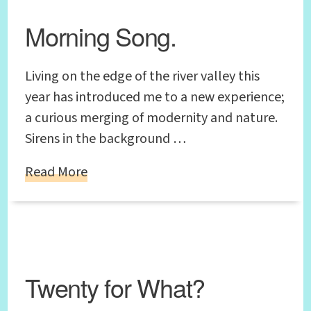
Morning Song.
Living on the edge of the river valley this
year has introduced me to a new experience;
a curious merging of modernity and nature.
Sirens in the background …
Read More
Twenty for What?