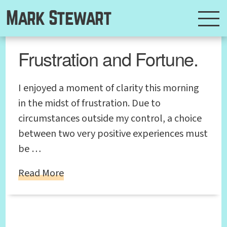
Mark Stewart
Frustration and Fortune.
I enjoyed a moment of clarity this morning
in the midst of frustration. Due to
circumstances outside my control, a choice
between two very positive experiences must
be …
Read More