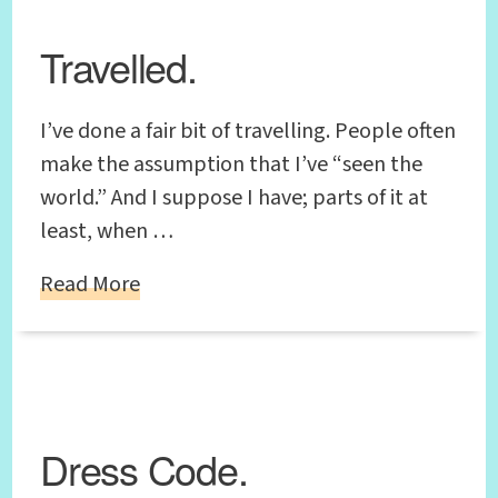
Travelled.
I’ve done a fair bit of travelling. People often
make the assumption that I’ve “seen the
world.” And I suppose I have; parts of it at
least, when …
Read More
Dress Code.