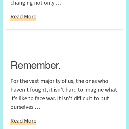
changing not only …
Read More
Remember.
For the vast majority of us, the ones who
haven’t fought, it isn’t hard to imagine what
it’s like to face war. It isn’t difficult to put
ourselves …
Read More