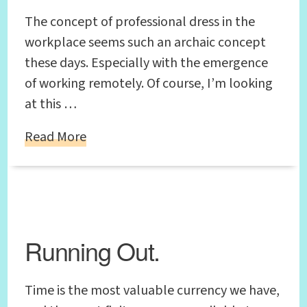
The concept of professional dress in the
workplace seems such an archaic concept
these days. Especially with the emergence
of working remotely. Of course, I’m looking
at this …
Read More
Running Out.
Time is the most valuable currency we have,