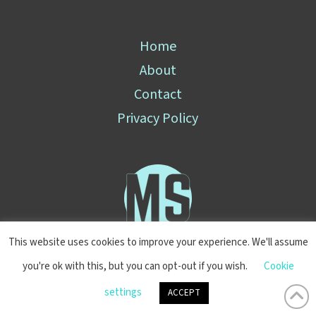
Home
About
Contact
Privacy Policy
This website uses cookies to improve your experience. We'll assume
you're ok with this, but you can opt-out if you wish.
Cookie
© 2025 Mark Stewart
settings
ACCEPT