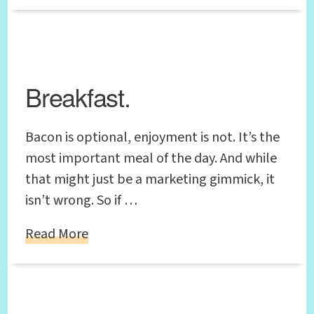
Breakfast.
Bacon is optional, enjoyment is not. It’s the
most important meal of the day. And while
that might just be a marketing gimmick, it
isn’t wrong. So if …
Read More