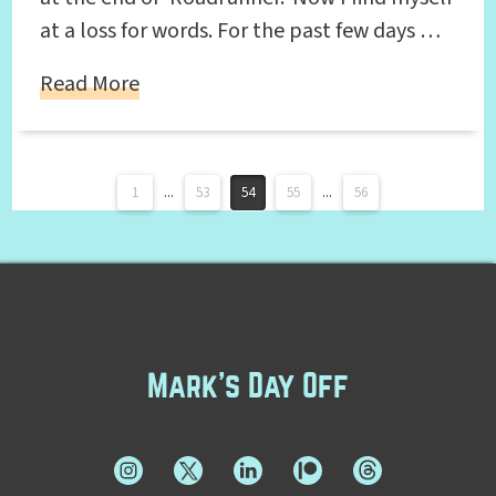
at a loss for words. For the past few days …
Read More
1
...
53
54
55
...
56
Mark's Day Off