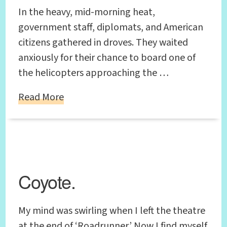
In the heavy, mid-morning heat,
government staff, diplomats, and American
citizens gathered in droves. They waited
anxiously for their chance to board one of
the helicopters approaching the …
Read More
Coyote.
My mind was swirling when I left the theatre
at the end of ‘Roadrunner.’ Now I find myself