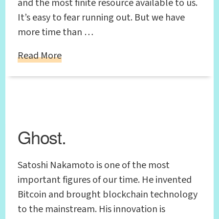
and the most finite resource available to us.
It’s easy to fear running out. But we have
more time than …
Read More
Ghost.
Satoshi Nakamoto is one of the most
important figures of our time. He invented
Bitcoin and brought blockchain technology
to the mainstream. His innovation is